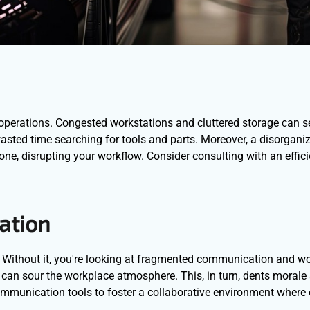
nt operations. Congested workstations and cluttered storage can s
o wasted time searching for tools and parts. Moreover, a disorgan
-prone, disrupting your workflow. Consider consulting with an effic
ation
Without it, you're looking at fragmented communication and wo
 can sour the workplace atmosphere. This, in turn, dents morale
mmunication tools to foster a collaborative environment where 