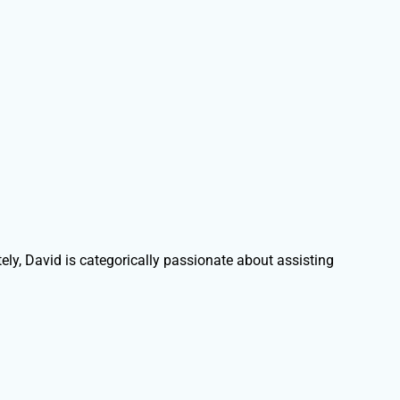
ely, David is categorically passionate about assisting