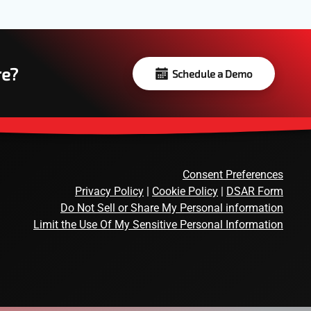
re?
Schedule a Demo
Consent Preferences
Privacy Policy
|
Cookie Policy
|
DSAR Form
Do Not Sell or Share My Personal information
Limit the Use Of My Sensitive Personal Information