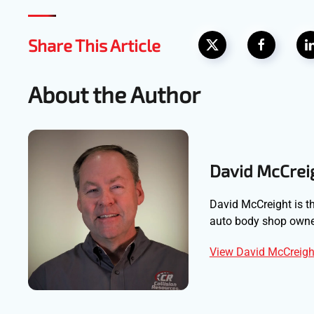
Share This Article
About the Author
David McCrei
David McCreight is th
auto body shop owner
View David McCreight