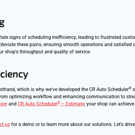
g
tale signs of scheduling inefficiency, leading to frustrated cus
leviate these pains, ensuring smooth operations and satisfied cli
ur shop's throughput and quality of service.
iciency
®
irsthand, which is why we've developed the CR Auto Scheduler
s
, from optimizing workflow and enhancing communication to str
®
ion
and
CR Auto Scheduler
– Estimate
, your shop can achieve
ct us
for a demo or to learn more about our solutions. Let's driv