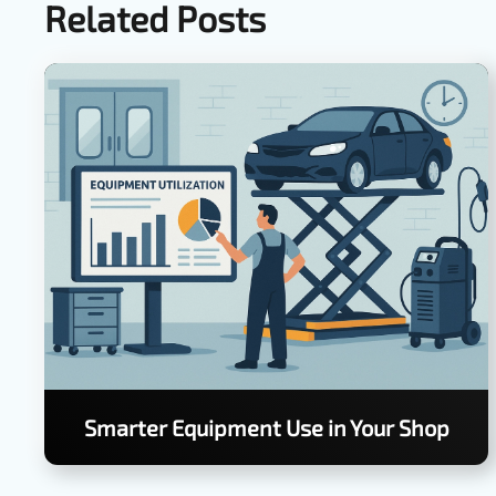
Related Posts
Smarter Equipment Use in Your Shop