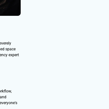
everely
ized space
iency expert
rkflow,
 and
everyone's