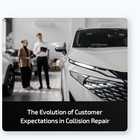
The Evolution of Customer
Expectations in Collision Repair