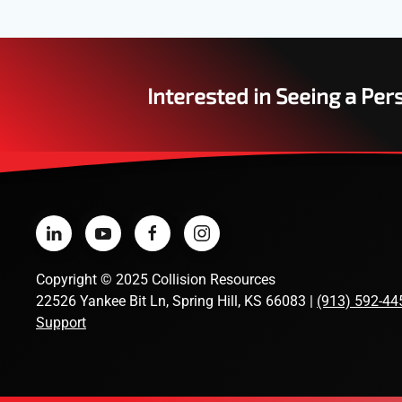
Interested in Seeing a Pe
Copyright
©
2025 Collision Resources
22526 Yankee Bit Ln, Spring Hill, KS 66083 |
(913) 592-44
Support