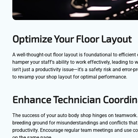
Optimize Your Floor Layout
A well-thought-out floor layout is foundational to efficie
hamper your staff's ability to work effectively, leading t
isn't just a productivity issue—it's a safety risk and error
to revamp your shop layout for optimal performance.
Enhance Technician Coordin
The success of your auto body shop hinges on teamwork. 
breeding ground for misunderstandings and conflicts that
productivity. Encourage regular team meetings and use co
on the same page.