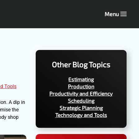
Menu
Other Blog Topics
Estimating
Production
d Tools
Productivity and Efficiency
Scheduling
ion. A dip in
Strategic Planning
omise the
Technology and Tools
body shop