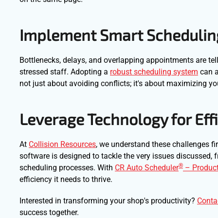
Implement Smart Schedulin
Bottlenecks, delays, and overlapping appointments are tell
stressed staff. Adopting a
robust scheduling system
can al
not just about avoiding conflicts; it's about maximizing yo
Leverage Technology for Eff
At
Collision Resources
, we understand these challenges f
software is designed to tackle the very issues discussed
®
scheduling processes. With
CR Auto Scheduler
– Product
efficiency it needs to thrive.
Interested in transforming your shop's productivity?
Conta
success together.