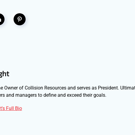
ght
e Owner of Collision Resources and serves as President. Ultimat
s and managers to define and exceed their goals.
's Full Bio