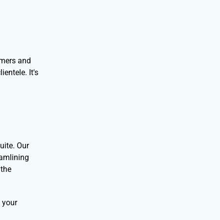
tomers and
entele. It's
uite. Our
eamlining
 the
e your