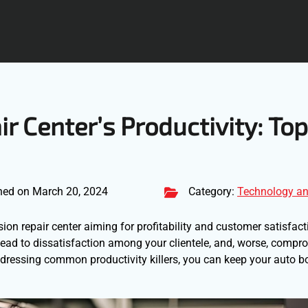
ir Center’s Productivity: Top
hed on March 20, 2024
Category:
Technology an
ision repair center aiming for profitability and customer satisfact
 lead to dissatisfaction among your clientele, and, worse, compr
addressing common productivity killers, you can keep your auto 