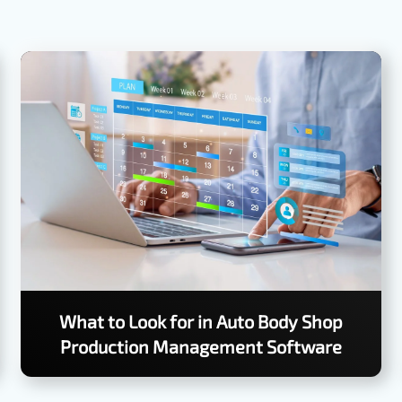
What to Look for in Auto Body Shop
Production Management Software