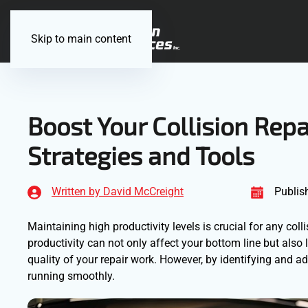
Skip to main content
Boost Your Collision Repa
Strategies and Tools
Written by David McCreight
Publis
Maintaining high productivity levels is crucial for any coll
productivity can not only affect your bottom line but also
quality of your repair work. However, by identifying and 
running smoothly.