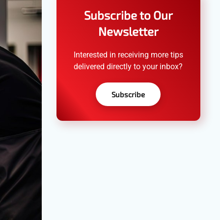
Subscribe to Our
Newsletter
Interested in receiving more tips
delivered directly to your inbox?
Subscribe