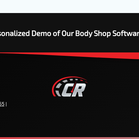
rsonalized Demo of Our Body Shop Softwa
55
|