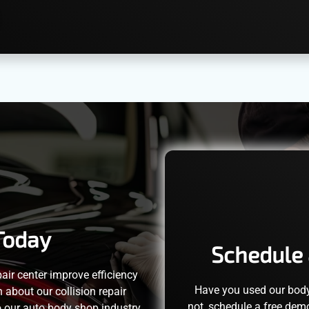
Today
Schedule 
pair center improve efficiency
Have you used our bod
about our collision repair
not, schedule a free dem
o our auto body shop industry