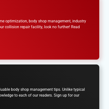
 time optimization, body shop management, industry
 collision repair facility, look no further! Read
valuable body shop management tips. Unlike typical
owledge to each of our readers. Sign up for our