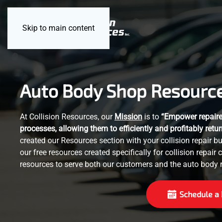
Skip to main content
Auto Body Shop Resourc
At Collision Resources, our
Mission
is to
“Empower repairer
processes, allowing them to efficiently and profitably retur
created our Resources section with your collision repair 
our free resources created specifically for collision repair 
resources to serve both our customers and the auto body r
Schedule a