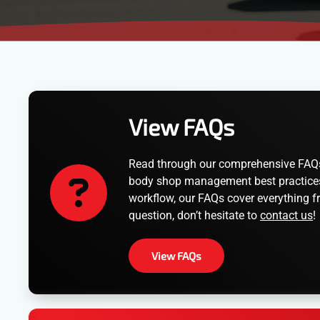
View FAQs
Read through our comprehensive FAQs t
body shop management best practices. 
workflow, our FAQs cover everything fr
question, don’t hesitate to
contact us
!
View FAQs