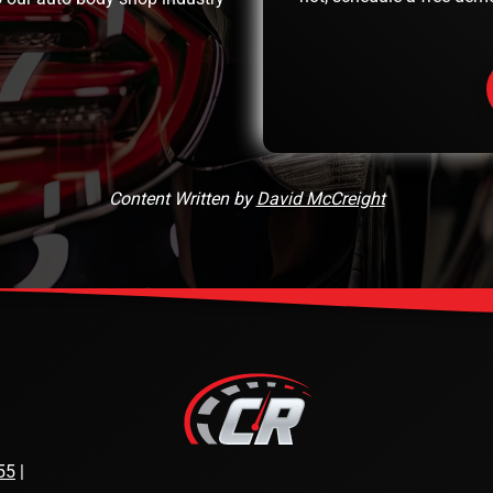
Content Written by
David McCreight
55
|