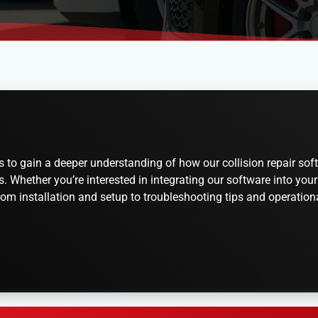
o gain a deeper understanding of how our collision repair soft
Whether you’re interested in integrating our software into your 
om installation and setup to troubleshooting tips and operational