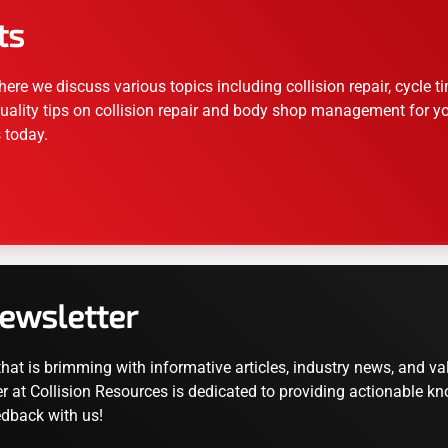
ts
ere we discuss various topics including collision repair, cycle
uality tips on collision repair and body shop management for your
 today.
Newsletter
that is brimming with informative articles, industry news, and 
r at Collision Resources is dedicated to providing actionable kn
edback with us!