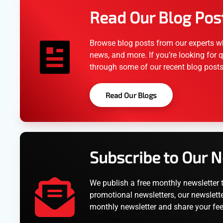
Read Our Blog Pos
Browse blog posts from our experts wh
news, and more. If you’re looking for q
through some of our recent blog posts
Read Our Blogs
Subscribe to Our 
We publish a free monthly newsletter 
promotional newsletters, our newslette
monthly newsletter and share your fe