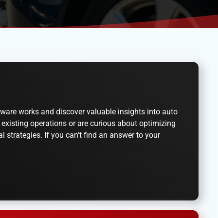
ware works and discover valuable insights into auto
existing operations or are curious about optimizing
 strategies. If you can’t find an answer to your