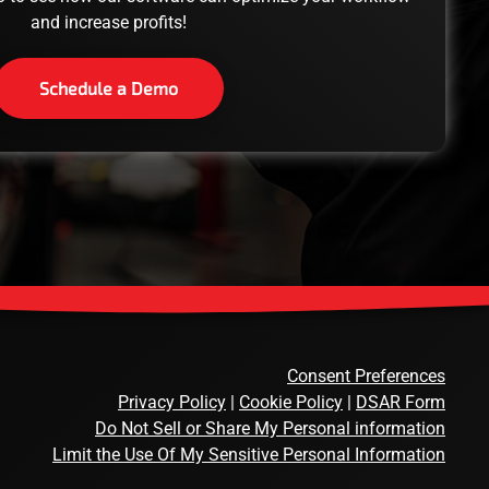
and increase profits!
Schedule a Demo
Consent Preferences
Privacy Policy
|
Cookie Policy
|
DSAR Form
Do Not Sell or Share My Personal information
Limit the Use Of My Sensitive Personal Information