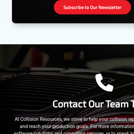
Subscribe to Our Newsletter
Contact Our Team 
At Collision Resources, we strive to help your collision re
and reach your production goals. For more information 
software solutions and consulting services, or to speak t