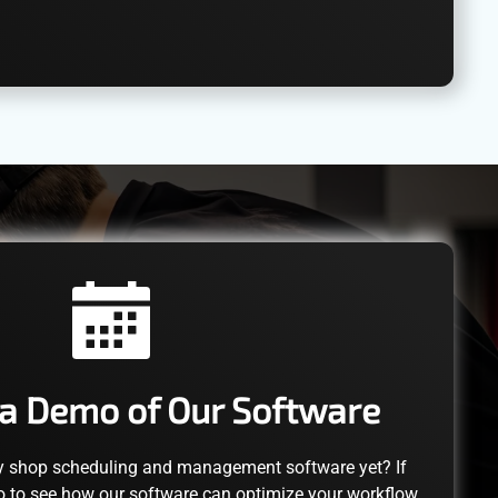
a Demo of Our Software
y shop scheduling and management software yet? If
o to see how our software can optimize your workflow