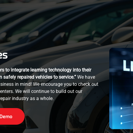
es
s to integrate learning technology into their
n safely repaired vehicles to service.”
We have
business in mind! We encourage you to check out
centers. We will continue to build out our
epair industry as a whole.
 Demo