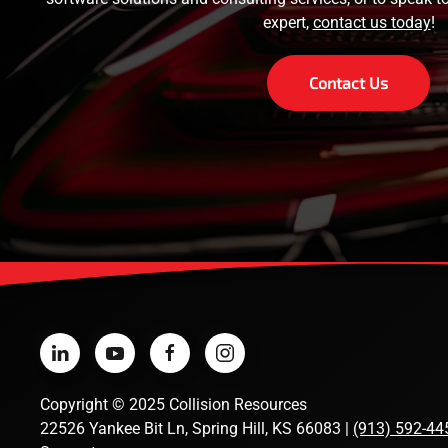
expert,
contact us today
!
Contact Us
Copyright
©
2025 Collision Resources
22526 Yankee Bit Ln, Spring Hill, KS 66083 |
(913) 592-44