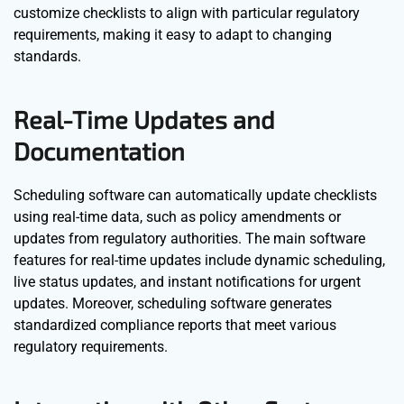
customize checklists to align with particular regulatory
requirements, making it easy to adapt to changing
standards.
Real-Time Updates and
Documentation
Scheduling software can automatically update checklists
using real-time data, such as policy amendments or
updates from regulatory authorities. The main software
features for real-time updates include dynamic scheduling,
live status updates, and instant notifications for urgent
updates. Moreover, scheduling software generates
standardized compliance reports that meet various
regulatory requirements.