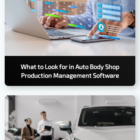
What to Look for in Auto Body Shop
Production Management Software