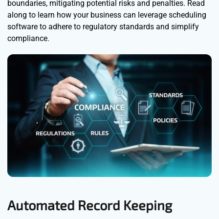
boundaries, mitigating potential risks and penalties. Read
along to learn how your business can leverage scheduling
software to adhere to regulatory standards and simplify
compliance.
Automated Record Keeping