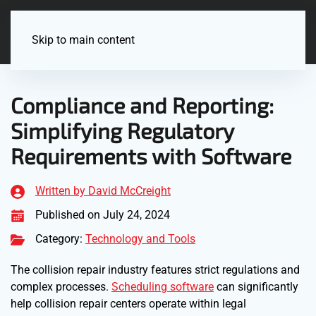
Menu
Skip to main content
Compliance and Reporting:
Simplifying Regulatory
Requirements with Software
Written by David McCreight
Published on July 24, 2024
Category:
Technology and Tools
The collision repair industry features strict regulations and
complex processes.
Scheduling software
can significantly
help collision repair centers operate within legal