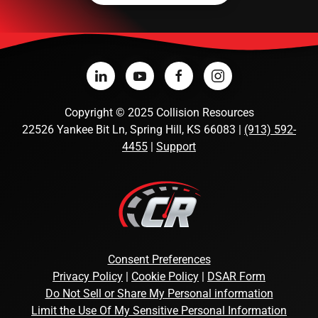
Copyright
©
2025 Collision Resources
22526 Yankee Bit Ln, Spring Hill, KS 66083 |
(913) 592-
4455
|
Support
Consent Preferences
Privacy Policy
|
Cookie Policy
|
DSAR Form
Do Not Sell or Share My Personal information
Limit the Use Of My Sensitive Personal Information