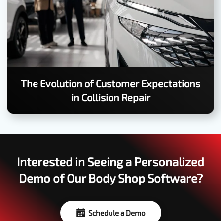
The Evolution of Customer Expectations
in Collision Repair
Interested in Seeing a Personalized
Demo of Our Body Shop Software?
Schedule a Demo