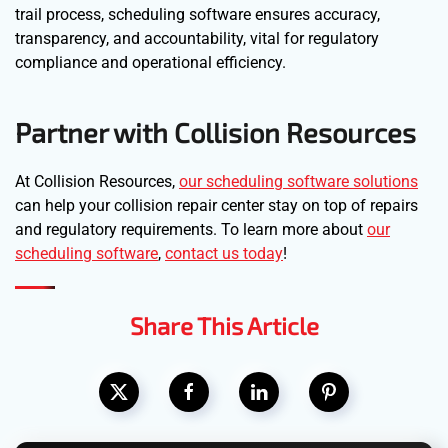
trail process, scheduling software ensures accuracy,
transparency, and accountability, vital for regulatory
compliance and operational efficiency.
Partner with Collision Resources
At Collision Resources,
our scheduling software solutions
can help your collision repair center stay on top of repairs
and regulatory requirements. To learn more about
our
scheduling software
,
contact us today
!
Share This Article