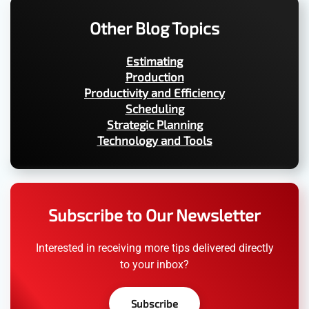
Other Blog Topics
Estimating
Production
Productivity and Efficiency
Scheduling
Strategic Planning
Technology and Tools
Subscribe to Our Newsletter
Interested in receiving more tips delivered directly
to your inbox?
Subscribe