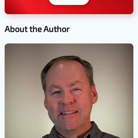
About the Author