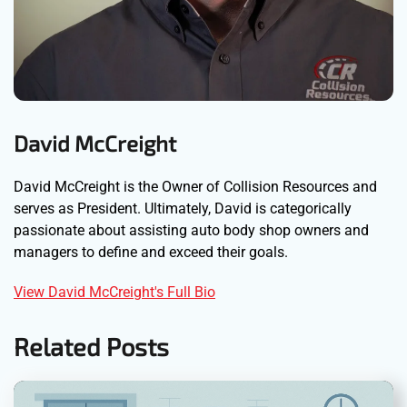
David McCreight
David McCreight is the Owner of Collision Resources and
serves as President. Ultimately, David is categorically
passionate about assisting auto body shop owners and
managers to define and exceed their goals.
View David McCreight's Full Bio
Related Posts