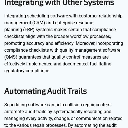
Integrating with Other Systems
Integrating scheduling software with customer relationship
management (CRM) and enterprise resource
planning (ERP) systems makes certain that compliance
checklists align with the broader workflow processes,
promoting accuracy and efficiency. Moreover, incorporating
compliance checklists with quality management software
(QMS) guarantees that quality control measures are
effectively implemented and documented, facilitating
regulatory compliance.
Automating Audit Trails
Scheduling software can help collision repair centers
automate audit trails by systematically recording and
managing every activity, change, or communication related
to the various repair processes. By automating the audit