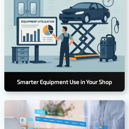
Smarter Equipment Use in Your Shop