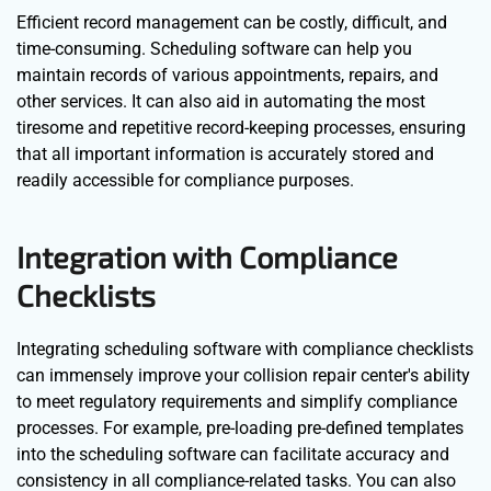
Efficient record management can be costly, difficult, and
time-consuming. Scheduling software can help you
maintain records of various appointments, repairs, and
other services. It can also aid in automating the most
tiresome and repetitive record-keeping processes, ensuring
that all important information is accurately stored and
readily accessible for compliance purposes.
Integration with Compliance
Checklists
Integrating scheduling software with compliance checklists
can immensely improve your collision repair center's ability
to meet regulatory requirements and simplify compliance
processes. For example, pre-loading pre-defined templates
into the scheduling software can facilitate accuracy and
consistency in all compliance-related tasks. You can also