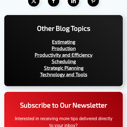
Other Blog Topics
Estimating
Production
Productivity and Efficiency
Scheduling
Strategic Planning
Technology and Tools
Subscribe to Our Newsletter
Interested in receiving more tips delivered directly
to your inbox?