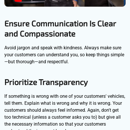
Ensure Communication Is Clear
and Compassionate
Avoid jargon and speak with kindness. Always make sure
your customers can understand you, so keep things simple
—but thorough—and respectful.
Prioritize Transparency
If something is wrong with one of your customers' vehicles,
tell them. Explain what is wrong and why it is wrong. Your
customers should always feel informed. Again, don't get
too technical (unless a customer asks you to) but give all
the necessary information so that your customers