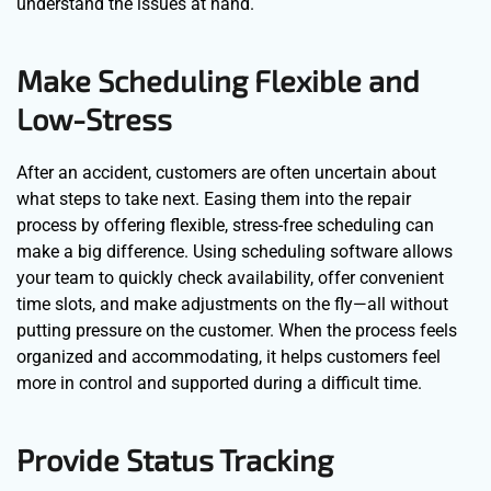
understand the issues at hand.
Make Scheduling Flexible and
Low-Stress
After an accident, customers are often uncertain about
what steps to take next. Easing them into the repair
process by offering flexible, stress-free scheduling can
make a big difference. Using scheduling software allows
your team to quickly check availability, offer convenient
time slots, and make adjustments on the fly—all without
putting pressure on the customer. When the process feels
organized and accommodating, it helps customers feel
more in control and supported during a difficult time.
Provide Status Tracking