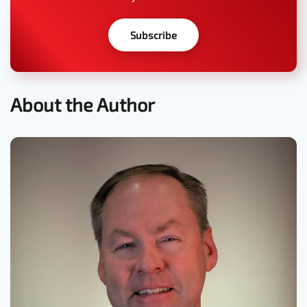
Subscribe
About the Author