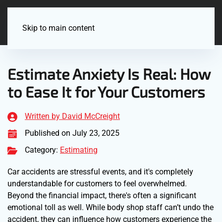
Menu
Skip to main content
Estimate Anxiety Is Real: How
to Ease It for Your Customers
Written by David McCreight
Published on July 23, 2025
Category:
Estimating
Car accidents are stressful events, and it's completely
understandable for customers to feel overwhelmed.
Beyond the financial impact, there's often a significant
emotional toll as well. While body shop staff can’t undo the
accident, they can influence how customers experience the