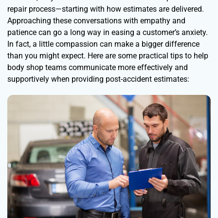
repair process—starting with how estimates are delivered.
Approaching these conversations with empathy and
patience can go a long way in easing a customer’s anxiety.
In fact, a little compassion can make a bigger difference
than you might expect. Here are some practical tips to help
body shop teams communicate more effectively and
supportively when providing post-accident estimates: