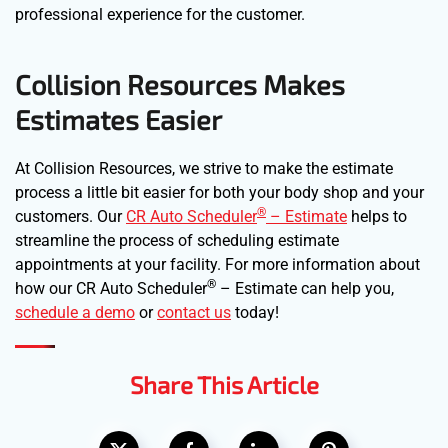
professional experience for the customer.
Collision Resources Makes
Estimates Easier
At Collision Resources, we strive to make the estimate
process a little bit easier for both your body shop and your
®
customers. Our
CR Auto Scheduler
– Estimate
helps to
streamline the process of scheduling estimate
appointments at your facility. For more information about
®
how our CR Auto Scheduler
– Estimate can help you,
schedule a demo
or
contact us
today!
Share This Article