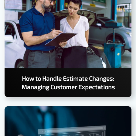
How to Handle Estimate Changes:
Managing Customer Expectations