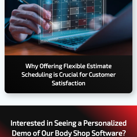
Why Offering Flexible Estimate
Scheduling is Crucial for Customer
Satisfaction
Interested in Seeing a Personalized
Demo of Our Body Shop Software?