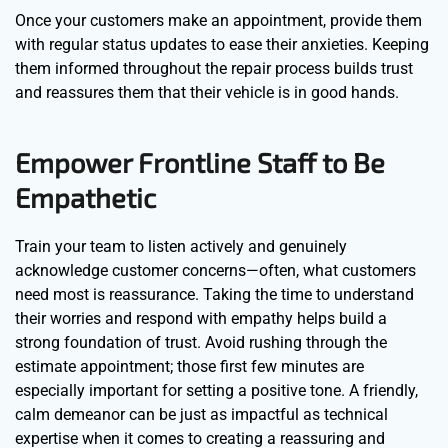
Once your customers make an appointment, provide them
with regular status updates to ease their anxieties. Keeping
them informed throughout the repair process builds trust
and reassures them that their vehicle is in good hands.
Empower Frontline Staff to Be
Empathetic
Train your team to listen actively and genuinely
acknowledge customer concerns—often, what customers
need most is reassurance. Taking the time to understand
their worries and respond with empathy helps build a
strong foundation of trust. Avoid rushing through the
estimate appointment; those first few minutes are
especially important for setting a positive tone. A friendly,
calm demeanor can be just as impactful as technical
expertise when it comes to creating a reassuring and