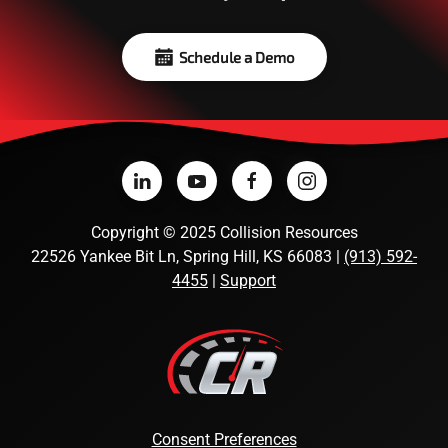
Schedule a Demo
Copyright
©
2025 Collision Resources
22526 Yankee Bit Ln, Spring Hill, KS 66083 |
(913) 592-
4455
|
Support
Consent Preferences