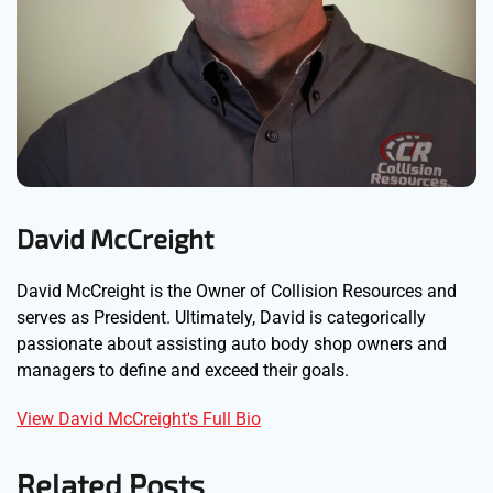
David McCreight
David McCreight is the Owner of Collision Resources and
serves as President. Ultimately, David is categorically
passionate about assisting auto body shop owners and
managers to define and exceed their goals.
View David McCreight's Full Bio
Related Posts