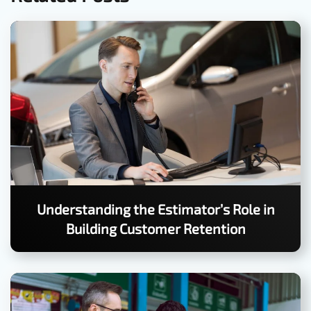
Understanding the Estimator’s Role in
Building Customer Retention