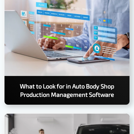
What to Look for in Auto Body Shop
Production Management Software