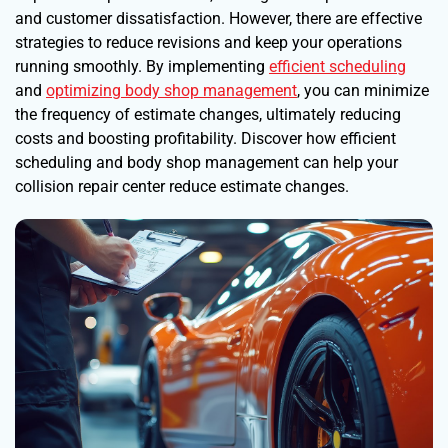
and customer dissatisfaction. However, there are effective
strategies to reduce revisions and keep your operations
running smoothly. By implementing
efficient scheduling
and
optimizing body shop management
, you can minimize
the frequency of estimate changes, ultimately reducing
costs and boosting profitability. Discover how efficient
scheduling and body shop management can help your
collision repair center reduce estimate changes.