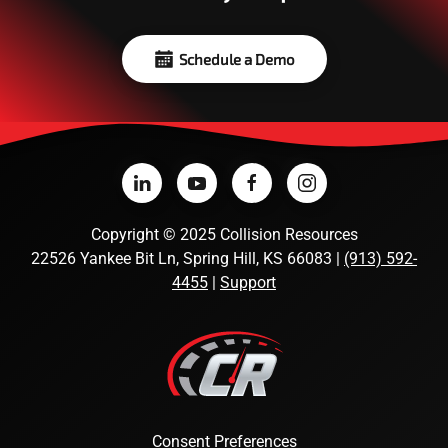
Schedule a Demo
Copyright
©
2025 Collision Resources
22526 Yankee Bit Ln, Spring Hill, KS 66083 |
(913) 592-
4455
|
Support
Consent Preferences