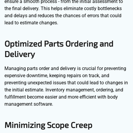
ensure a smooth process - from the initial assessment to
the final delivery. This helps eliminate costly bottlenecks
and delays and reduces the chances of errors that could
lead to estimate changes.
Optimized Parts Ordering and
Delivery
Managing parts order and delivery is crucial for preventing
expensive downtime, keeping repairs on track, and
preventing unexpected issues that could lead to changes in
the initial estimate. Inventory management, ordering, and
fulfillment become easier and more efficient with body
management software.
Minimizing Scope Creep