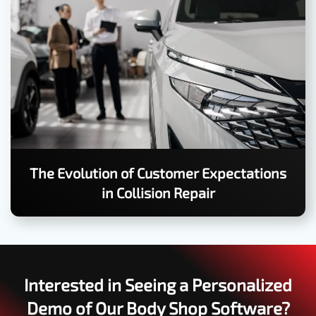
The Evolution of Customer Expectations
in Collision Repair
Interested in Seeing a Personalized
Demo of Our Body Shop Software?