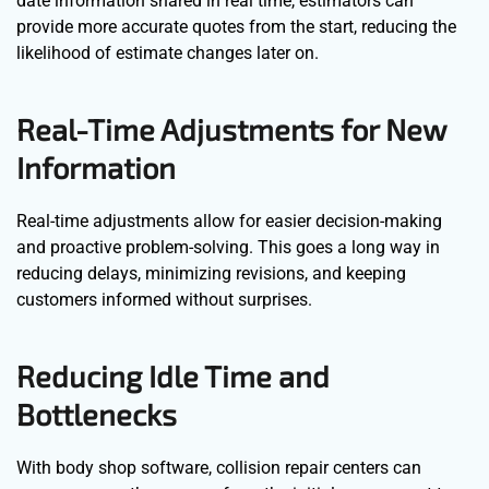
date information shared in real time, estimators can
provide more accurate quotes from the start, reducing the
likelihood of estimate changes later on.
Real-Time Adjustments for New
Information
Real-time adjustments allow for easier decision-making
and proactive problem-solving. This goes a long way in
reducing delays, minimizing revisions, and keeping
customers informed without surprises.
Reducing Idle Time and
Bottlenecks
With body shop software, collision repair centers can