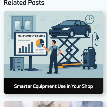
Related Posts
Smarter Equipment Use in Your Shop