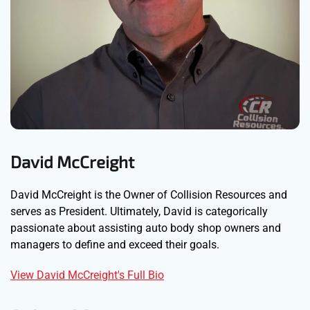
David McCreight
David McCreight is the Owner of Collision Resources and
serves as President. Ultimately, David is categorically
passionate about assisting auto body shop owners and
managers to define and exceed their goals.
View David McCreight's Full Bio