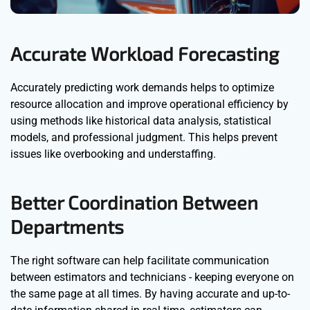
Accurate Workload Forecasting
Accurately predicting work demands helps to optimize
resource allocation and improve operational efficiency by
using methods like historical data analysis, statistical
models, and professional judgment. This helps prevent
issues like overbooking and understaffing.
Better Coordination Between
Departments
The right software can help facilitate communication
between estimators and technicians - keeping everyone on
the same page at all times. By having accurate and up-to-