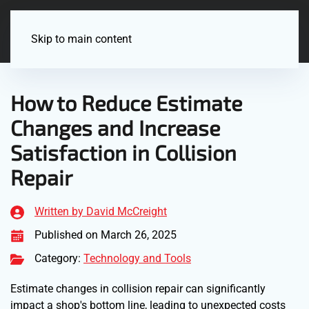
Menu
Skip to main content
How to Reduce Estimate
Changes and Increase
Satisfaction in Collision
Repair
Written by David McCreight
Published on March 26, 2025
Category:
Technology and Tools
Estimate changes in collision repair can significantly
impact a shop's bottom line, leading to unexpected costs