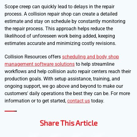
Scope creep can quickly lead to delays in the repair
process. A collision repair shop can create a detailed
estimate and stay on schedule by constantly monitoring
the repair process. This approach helps reduce the
likelihood of unforeseen work being added, keeping
estimates accurate and minimizing costly revisions.
Collision Resources offers
scheduling and body shop
management software solutions
to help streamline
workflows and help collision auto repair centers reach their
production goals. With setup assistance, training, and
ongoing support, we go above and beyond to make our
customers' daily operations the best they can be. For more
information or to get started,
contact us
today.
Share This Article