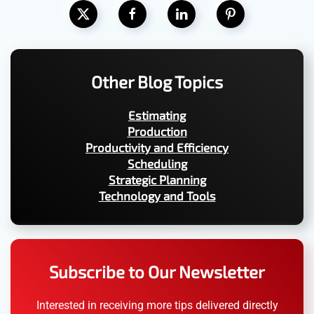
Other Blog Topics
Estimating
Production
Productivity and Efficiency
Scheduling
Strategic Planning
Technology and Tools
Subscribe to Our Newsletter
Interested in receiving more tips delivered directly