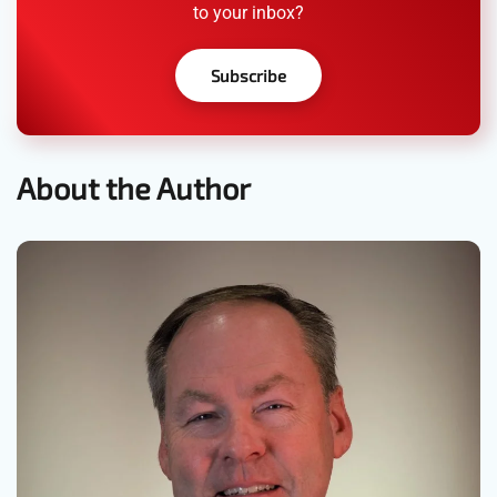
to your inbox?
Subscribe
About the Author