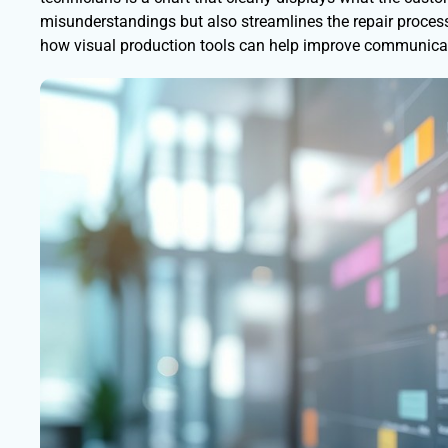
misunderstandings but also streamlines the repair process 
how visual production tools can help improve communicat