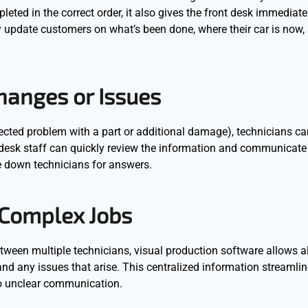
ed in the correct order, it also gives the front desk immediate v
ly update customers on what’s been done, where their car is now
hanges or Issues
xpected problem with a part or additional damage), technicians c
desk staff can quickly review the information and communicate 
e down technicians for answers.
 Complex Jobs
tween multiple technicians, visual production software allows al
 and any issues that arise. This centralized information streamli
to unclear communication.