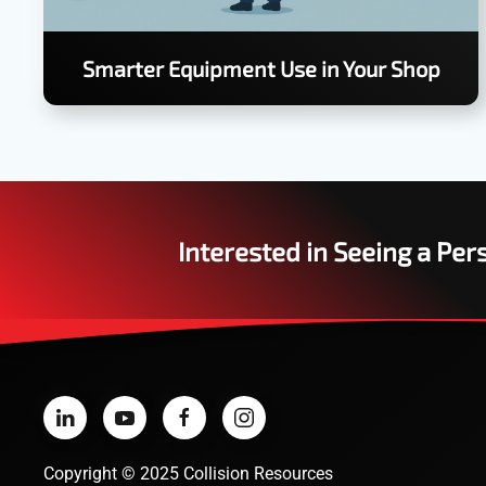
Smarter Equipment Use in Your Shop
Interested in Seeing a Pe
Copyright
©
2025 Collision Resources