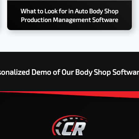
What to Look for in Auto Body Shop
Production Management Software
rsonalized Demo of Our Body Shop Softwa