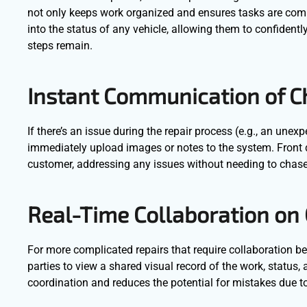
not only keeps work organized and ensures tasks are complet
into the status of any vehicle, allowing them to confident
steps remain.
Instant Communication of C
If there’s an issue during the repair process (e.g., an une
immediately upload images or notes to the system. Front 
customer, addressing any issues without needing to chas
Real-Time Collaboration on
For more complicated repairs that require collaboration be
parties to view a shared visual record of the work, status,
coordination and reduces the potential for mistakes due 