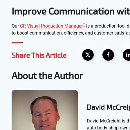
Improve Communication wit
™
Our
CR Visual Production Manager
is a production tool 
to boost communication, efficiency, and customer satisfact
Share This Article
About the Author
David McCrei
David McCreight is th
auto body shop owner