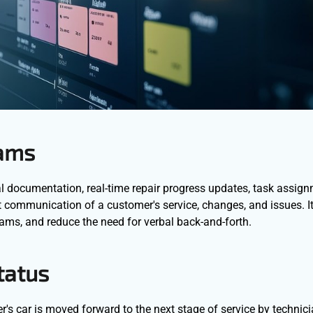
eams
ual documentation, real-time repair progress updates, task assig
ant communication of a customer's service, changes, and issues. I
eams, and reduce the need for verbal back-and-forth.
tatus
r's car is moved forward to the next stage of service by technici