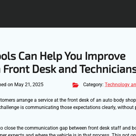
ools Can Help You Improve
Front Desk and Technician
hed on May 21, 2025
Category:
Technology an
tomers arrange a service at the front desk of an auto body shop,
challenge is communicating those expectations clearly, without 
 to close the communication gap between front desk staff and 
omer expects and where the vehicle is in that process. This not o