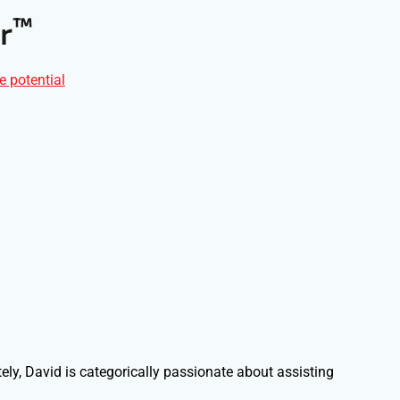
™
r
e potential
ely, David is categorically passionate about assisting