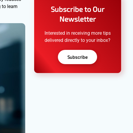
 to learn
Subscribe to Our
Newsletter
Interested in receiving more tips
delivered directly to your inbox?
Subscribe