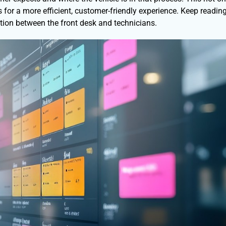
for a more efficient, customer-friendly experience. Keep reading
ion between the front desk and technicians.