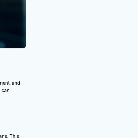
nment, and
t can
ans. This