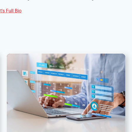
's Full Bio