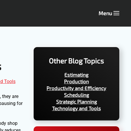
Menu
Other Blog Topics
s
Estimating
Production
d Tools
Productivity and Efficiency
Scheduling
 they are
Strategic Planning
pausing for
Technology and Tools
body shop
nly reduces