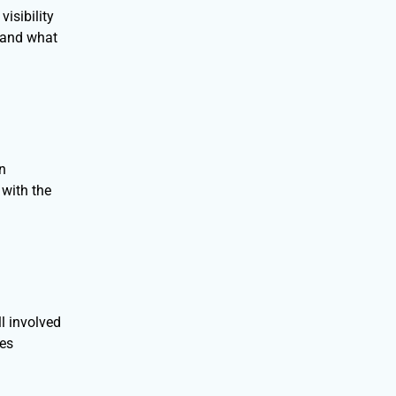
isibility
, and what
an
with the
l involved
nes