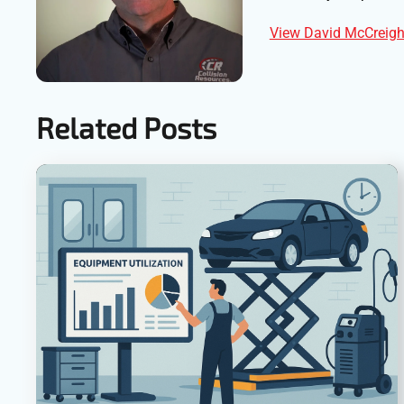
View David McCreight
Related Posts