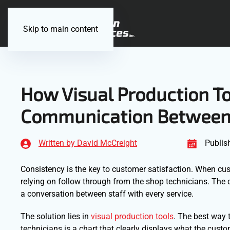
Skip to main content
How Visual Production T
Communication Between 
Written by David McCreight
Publis
Consistency is the key to customer satisfaction. When cus
relying on follow through from the shop technicians. The 
a conversation between staff with every service.
The solution lies in
visual production tools
. The best way
technicians is a chart that clearly displays what the cust