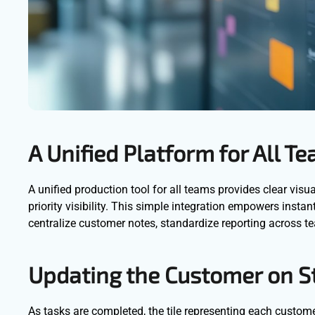
A Unified Platform for All T
A unified production tool for all teams provides clear vis
priority visibility. This simple integration empowers inst
centralize customer notes, standardize reporting across t
Updating the Customer on S
As tasks are completed, the tile representing each custome