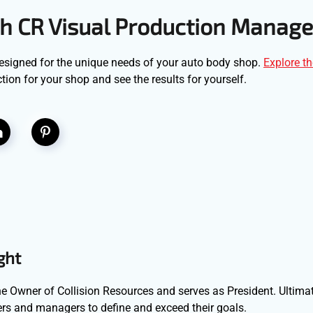
h CR Visual Production Manage
designed for the unique needs of your auto body shop.
Explore th
ion for your shop and see the results for yourself.
ght
e Owner of Collision Resources and serves as President. Ultimat
s and managers to define and exceed their goals.