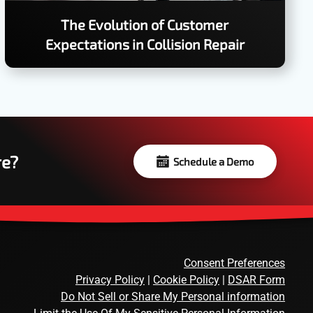
The Evolution of Customer
Expectations in Collision Repair
re?
Schedule a Demo
Consent Preferences
Privacy Policy
|
Cookie Policy
|
DSAR Form
Do Not Sell or Share My Personal information