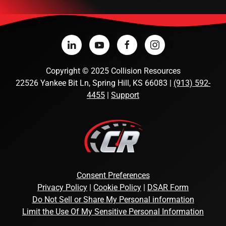
Copyright
©
2025 Collision Resources
22526 Yankee Bit Ln, Spring Hill, KS 66083 |
(913) 592-
4455
|
Support
Consent Preferences
Privacy Policy
|
Cookie Policy
|
DSAR Form
Do Not Sell or Share My Personal information
Limit the Use Of My Sensitive Personal Information