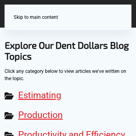
Menu
Skip to main content
Explore Our Dent Dollars Blog
Topics
Click any category below to view articles we've written on
the topic.
Estimating
Production
Productivity and Efficiency