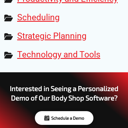
Scheduling
Strategic Planning
Technology and Tools
Interested in Seeing a Personalized
Demo of Our Body Shop Software?
Schedule a Demo